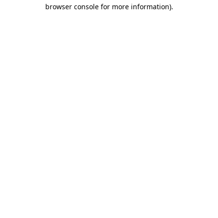
browser console for more information).