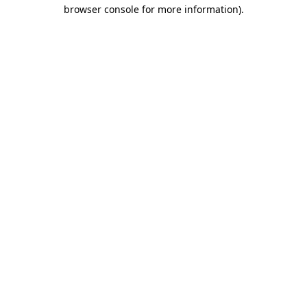
browser console for more information).