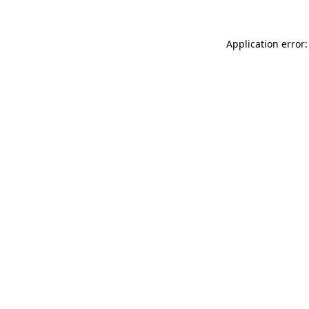
Application error: