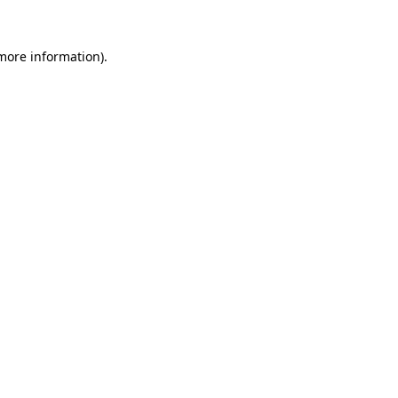
 more information).