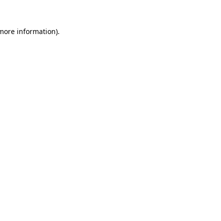
 more information).