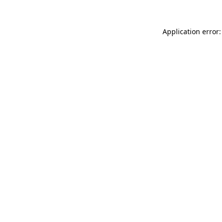
Application error: