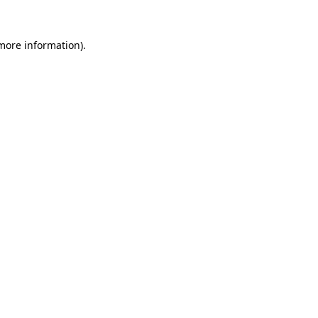
 more information).