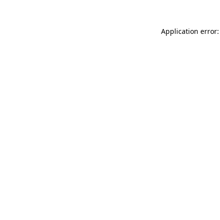
Application error: