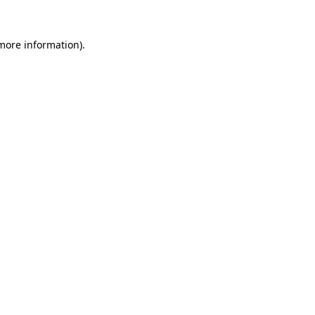
 more information).