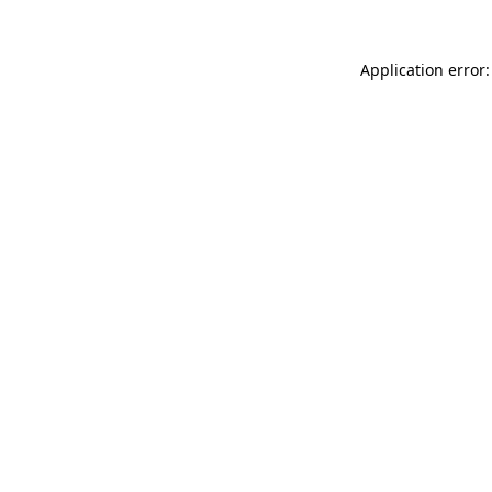
Application error: