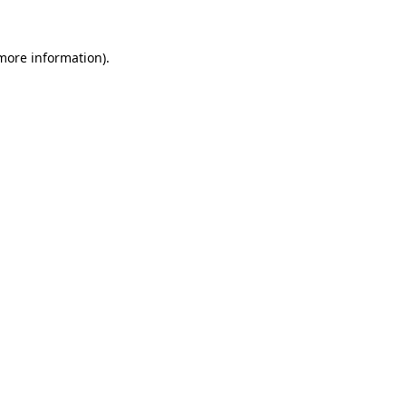
 more information).