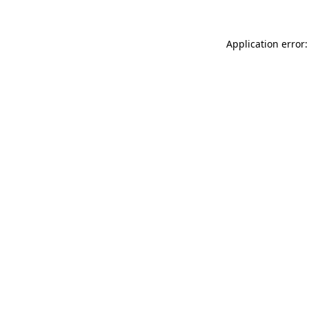
Application error: