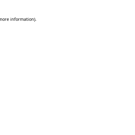
 more information).