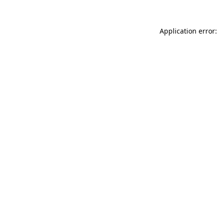
Application error: