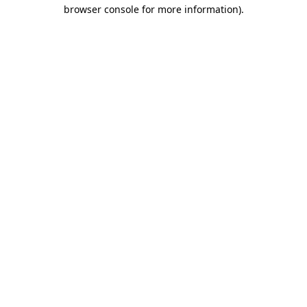
browser console for more information).