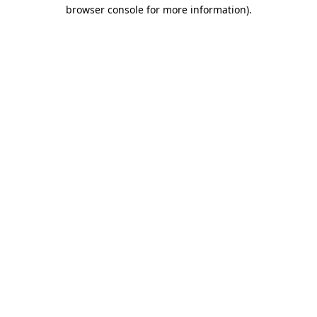
browser console for more information).