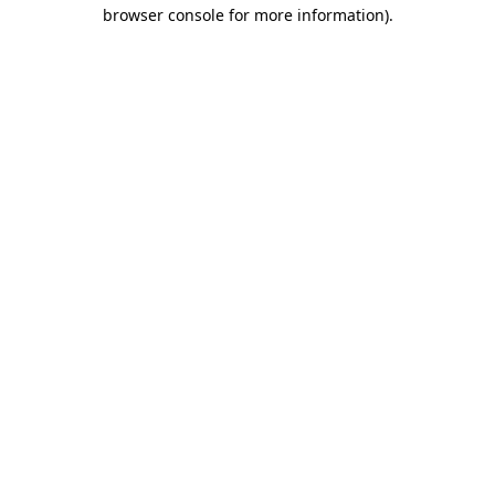
browser console for more information).