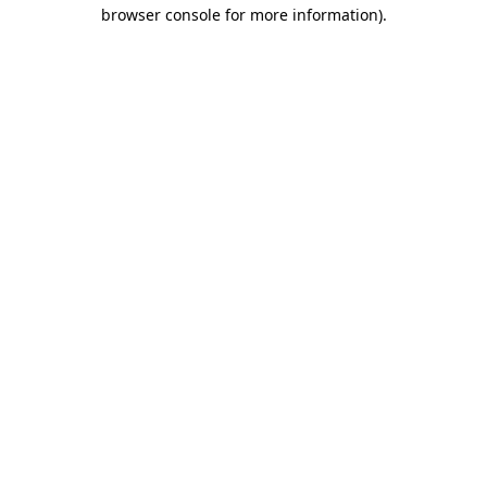
browser console for more information).