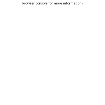
browser console for more information).