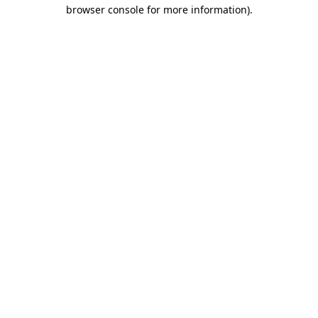
browser console for more information).