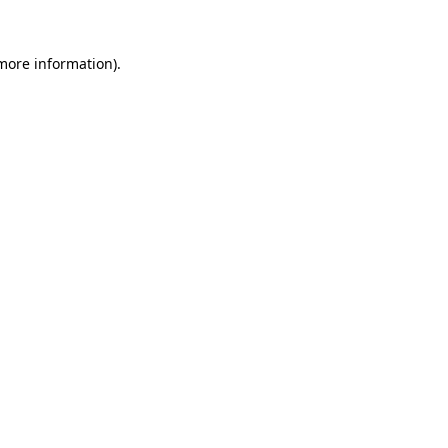
 more information).