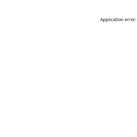
Application error: