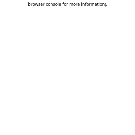
browser console for more information).