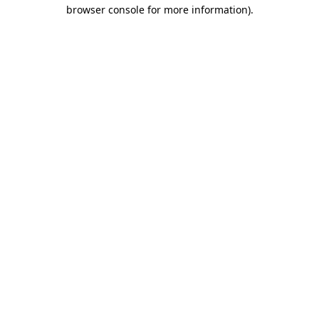
browser console for more information).