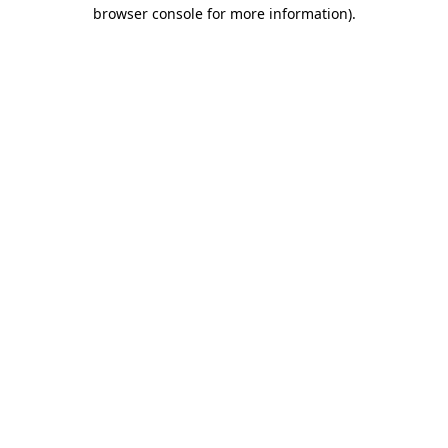
browser console for more information).