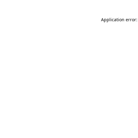
Application error: