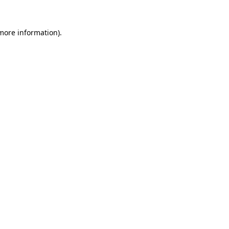
 more information).