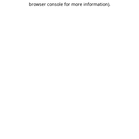
browser console for more information).