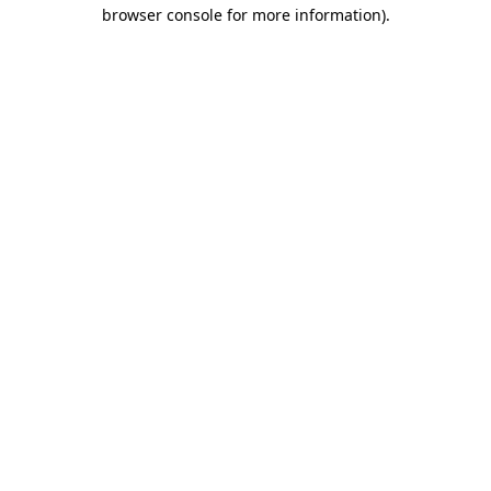
browser console for more information).