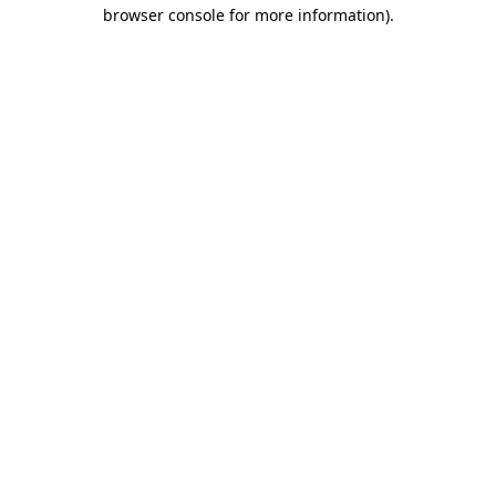
browser console for more information).