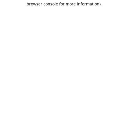
browser console for more information).