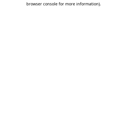
browser console for more information).