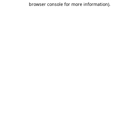
browser console for more information).