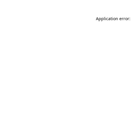
Application error: