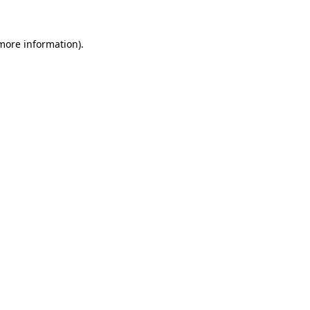
 more information).