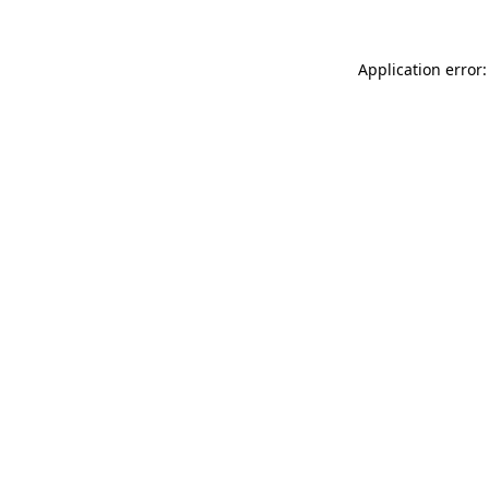
Application error: