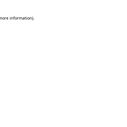
 more information).