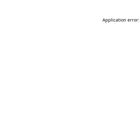
Application error: