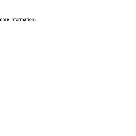
 more information).