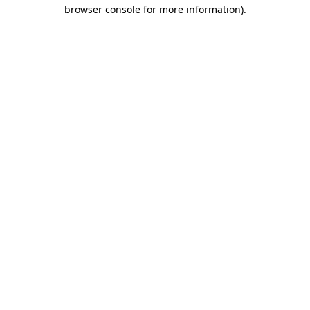
browser console for more information).