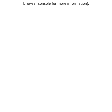
browser console for more information).