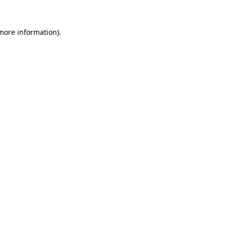
 more information).