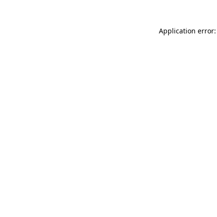
Application error: