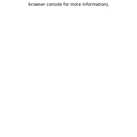
browser console for more information).