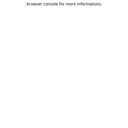
browser console for more information).