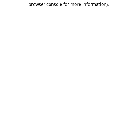
browser console for more information).