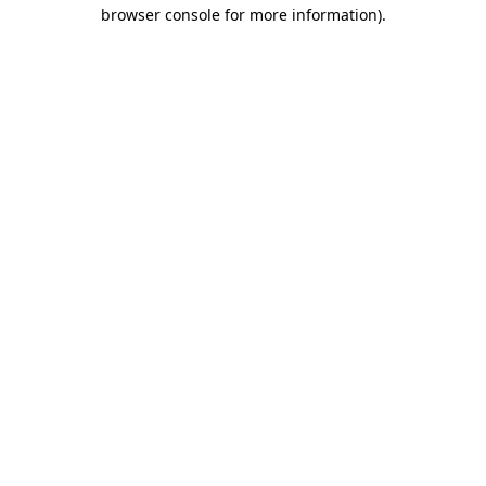
browser console for more information).