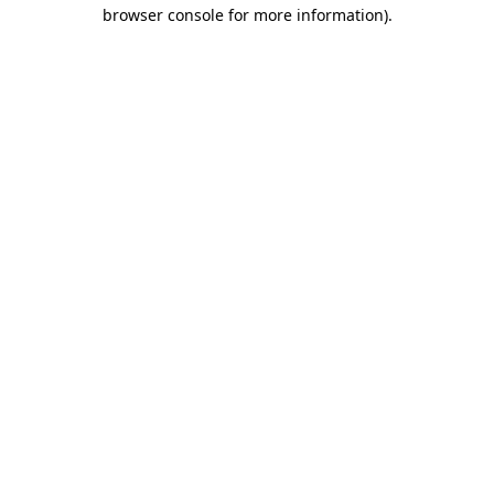
browser console for more information).