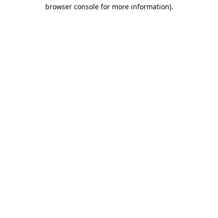
browser console for more information).