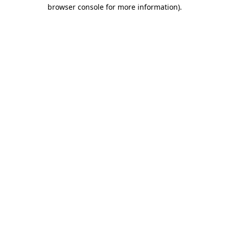
browser console for more information).