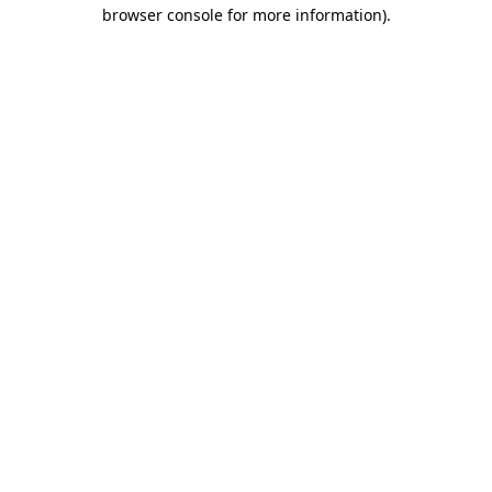
browser console for more information).