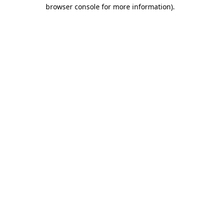
browser console for more information).