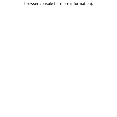
browser console for more information).