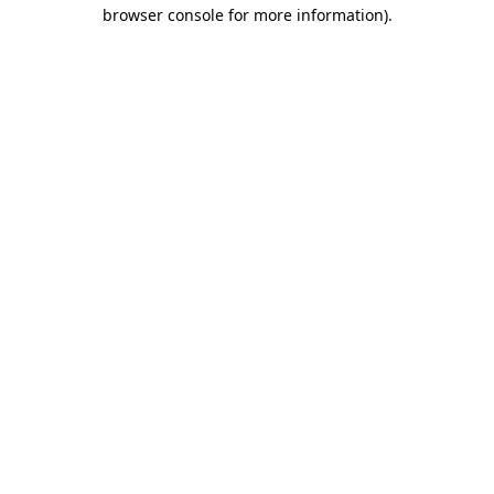
browser console for more information).