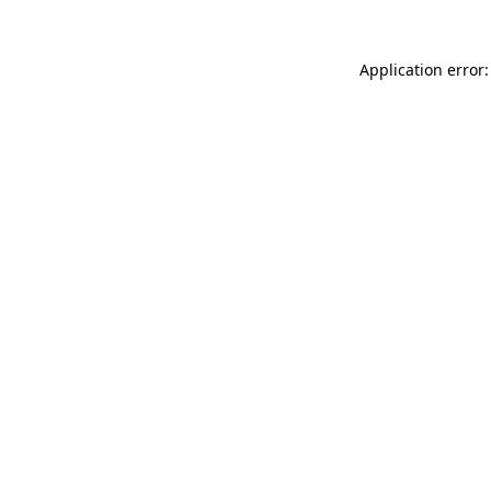
Application error: