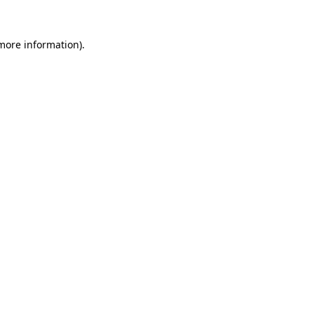
 more information).