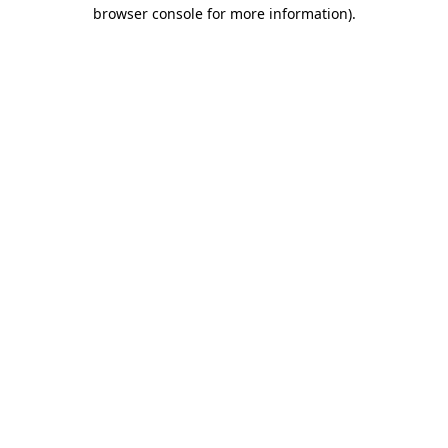
browser console for more information).