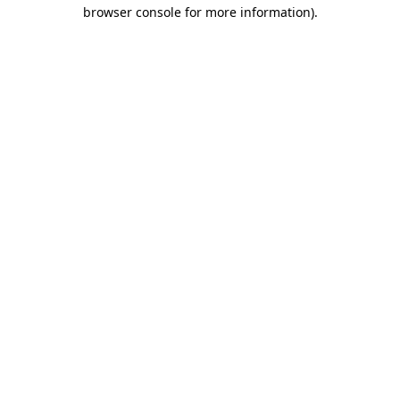
browser console for more information).