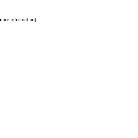
 more information).