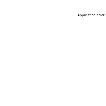
Application error: