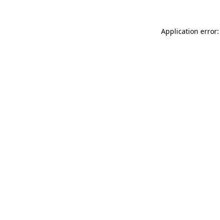
Application error: