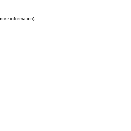
 more information).