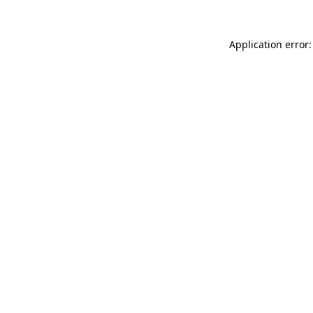
Application error: