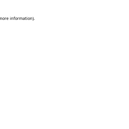
 more information).