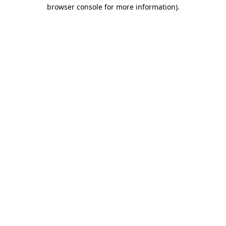
browser console for more information).