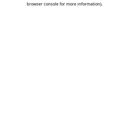
browser console for more information).